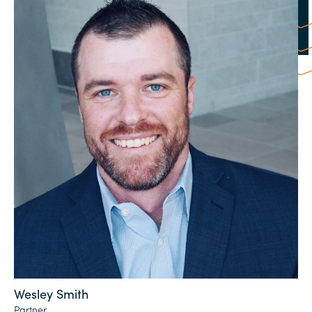
Wesley Smith
Partner