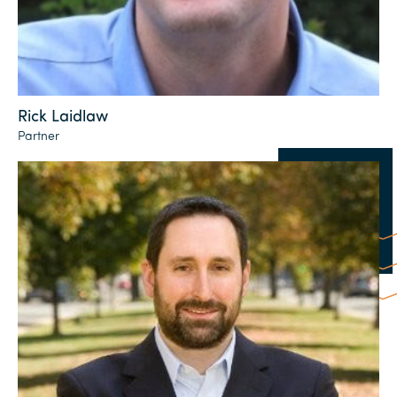
Rick Laidlaw
Partner