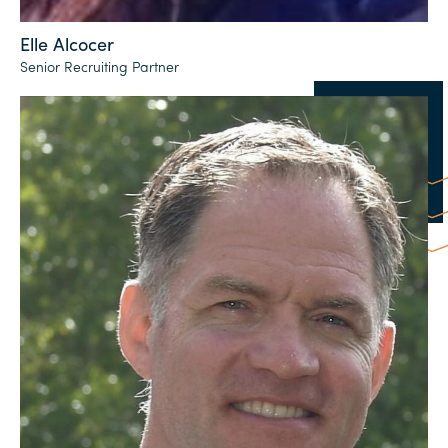
Elle Alcocer
Senior Recruiting Partner