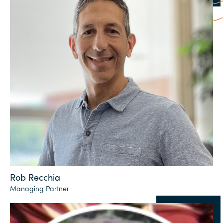
Rob Recchia
Managing Partner