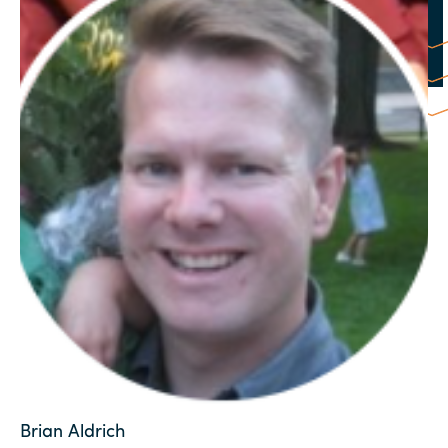
Brian Aldrich