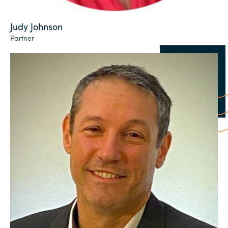
Judy Johnson
Partner