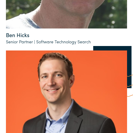
Ben Hicks
Senior Partner | Software Technology Search