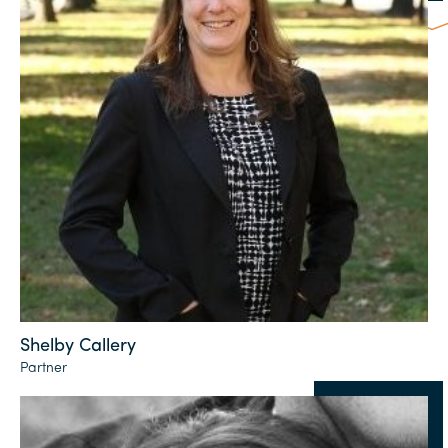
Shelby Callery
Partner