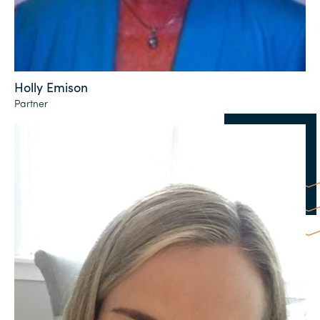
Holly Emison
Partner