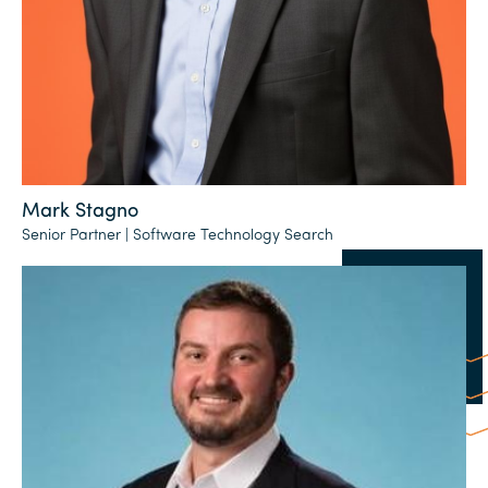
Mark Stagno
Senior Partner | Software Technology Search