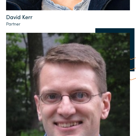
David Kerr
Partner