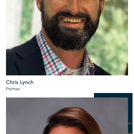
Chris Lynch
Partner