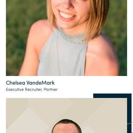
Chelsea VandeMark
Executive Recruiter, Partner