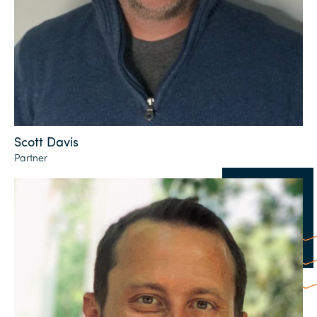
Scott Davis
Partner