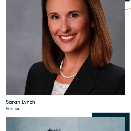
Sarah Lynch
Partner