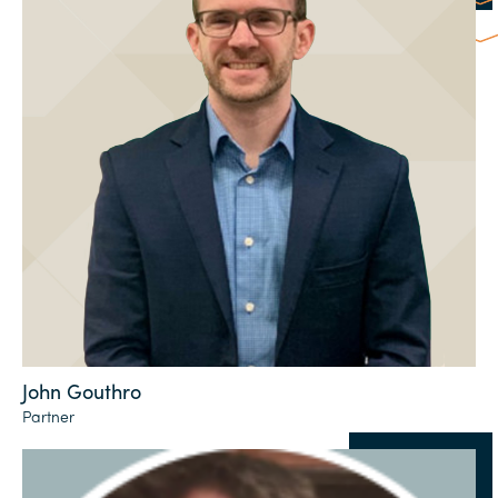
John Gouthro
Partner