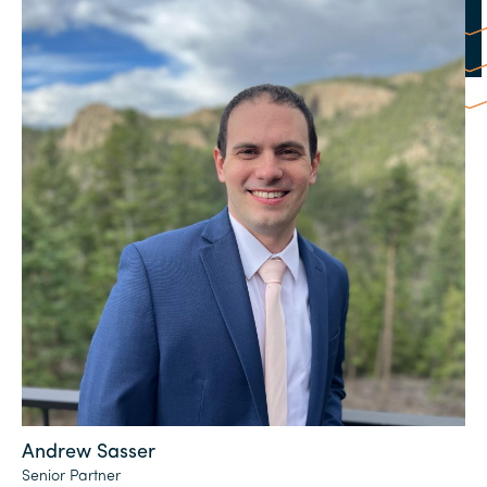
Andrew Sasser
Senior Partner