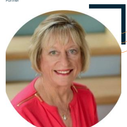
Partner