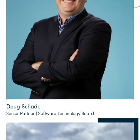
Doug Schade
Senior Partner | Software Technology Search