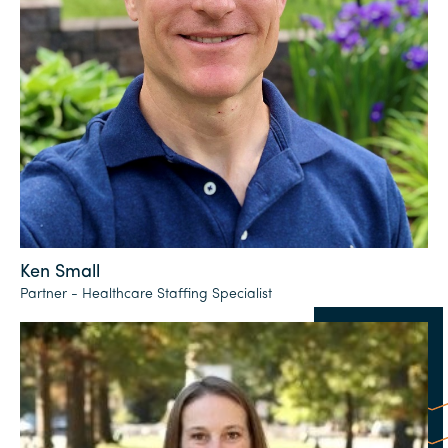
Ken Small
Partner - Healthcare Staffing Specialist