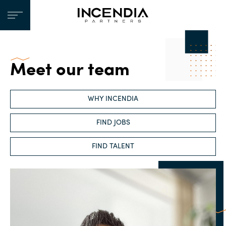
Meet our team
WHY INCENDIA
FIND JOBS
FIND TALENT