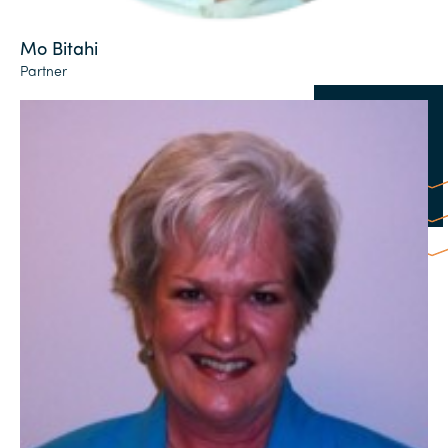
Mo Bitahi
Partner