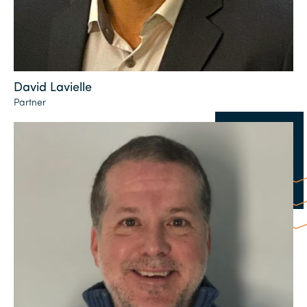
David Lavielle
Partner