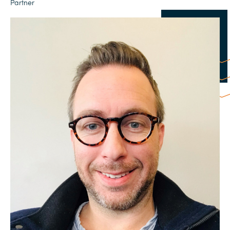
Partner