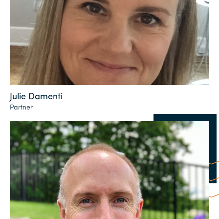
Julie Damenti
Partner