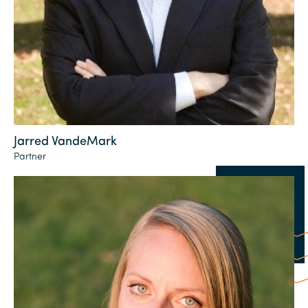
Jarred VandeMark
Partner