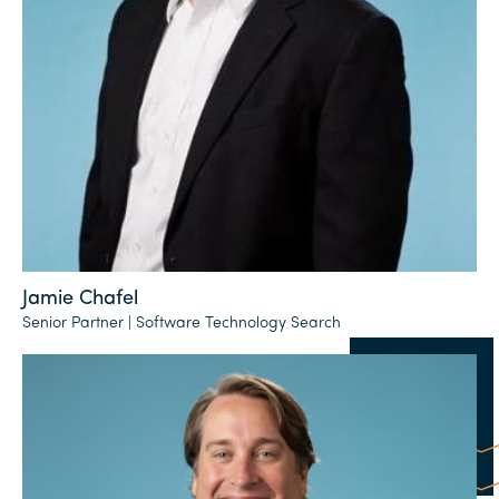
Jamie Chafel
Senior Partner | Software Technology Search