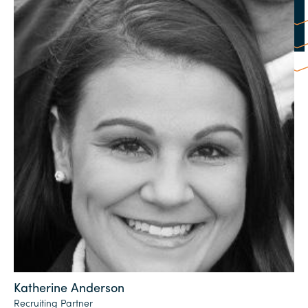
Katherine Anderson
Recruiting Partner