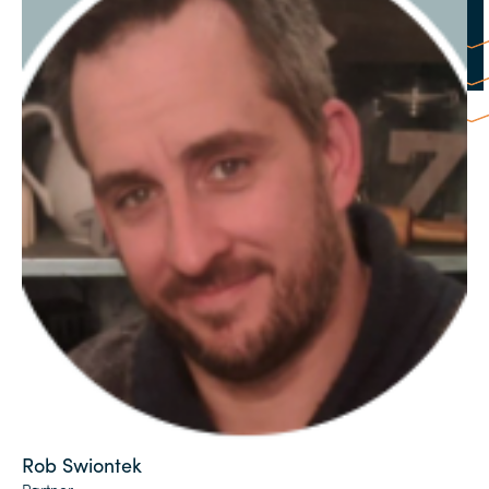
Rob Swiontek