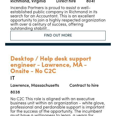
Richmond, Virginia
Direct hire
8041
Incendia Partners is proud to assist a well-
established public company in Richmond in its
search for an Accountant. This is an excellent
opportunity to join a highly respected organization
with over a century of success, offering
outstanding stabilit...
FIND OUT MORE
Desktop / Help desk support
engineer - Lawrence, MA -
Onsite - No C2C
IT
Lawrence, Massachusetts
Contract to hire
8038
No C2C This role is aligned with an executive
business unit within an organization - white glove,
professional and perdonable support is important
for the success of the opportunity. The incumbent
must have a willingness to learn, a yearn for