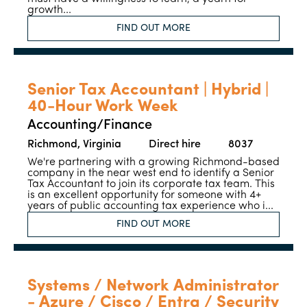
growth...
FIND OUT MORE
Senior Tax Accountant | Hybrid |
40-Hour Work Week
Accounting/Finance
Richmond, Virginia
Direct hire
8037
We're partnering with a growing Richmond-based
company in the near west end to identify a Senior
Tax Accountant to join its corporate tax team. This
is an excellent opportunity for someone with 4+
years of public accounting tax experience who i...
FIND OUT MORE
Systems / Network Administrator
- Azure / Cisco / Entra / Security