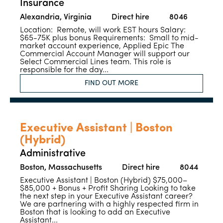
Insurance
Alexandria, Virginia
Direct hire
8046
Location: Remote, will work EST hours Salary:
$65-75K plus bonus Requirements: Small to mid-
market account experience, Applied Epic The
Commercial Account Manager will support our
Select Commercial Lines team. This role is
responsible for the day...
FIND OUT MORE
Executive Assistant | Boston
(Hybrid)
Administrative
Boston, Massachusetts
Direct hire
8044
Executive Assistant | Boston (Hybrid) $75,000–
$85,000 + Bonus + Profit Sharing Looking to take
the next step in your Executive Assistant career?
We are partnering with a highly respected firm in
Boston that is looking to add an Executive
Assistant...