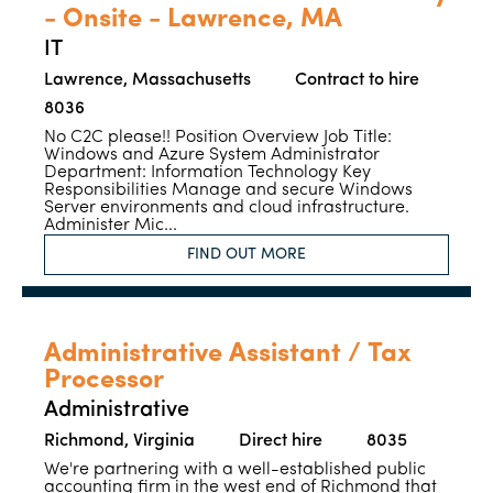
- Onsite - Lawrence, MA
IT
Lawrence, Massachusetts
Contract to hire
8036
No C2C please!! Position Overview Job Title:
Windows and Azure System Administrator
Department: Information Technology Key
Responsibilities Manage and secure Windows
Server environments and cloud infrastructure.
Administer Mic...
FIND OUT MORE
Administrative Assistant / Tax
Processor
Administrative
Richmond, Virginia
Direct hire
8035
We're partnering with a well-established public
accounting firm in the west end of Richmond that