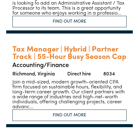
is looking to add an Administrative Assistant / Tax
Processor to its team. This is a great opportunity
for someone who enjoys working in a professio...
FIND OUT MORE
Tax Manager | Hybrid | Partner
Track | 55-Hour Busy Season Cap
Accounting/Finance
Richmond, Virginia
Direct hire
8034
Join a mid-sized, modern growth-oriented CPA
firm focused on sustainable hours, flexibility, and
long-term career growth. Our client partners with
a wide range of industries and high-net-worth
individuals, offering challenging projects, career
advanc...
FIND OUT MORE