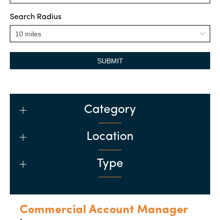
Search Radius
SUBMIT
Category
Location
Type
Commercial Account Manager