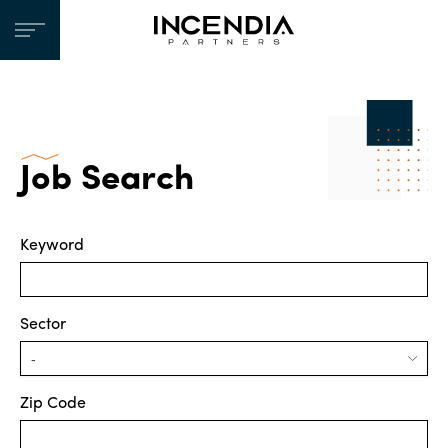
Job Search
Keyword
Sector
Zip Code