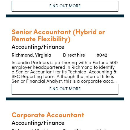
FIND OUT MORE
Senior Accountant (Hybrid or
Remote Flexibility)
Accounting/Finance
Richmond, Virginia
Direct hire
8042
Incendia Partners is partnering with a Fortune 500
employer headquartered in Richmond to identify
a Senior Accountant for its Technical Accounting &
SEC Reporting team. Although the internal title is
Senior Financial Analyst, this is a corporate acco...
FIND OUT MORE
Corporate Accountant
Accounting/Finance