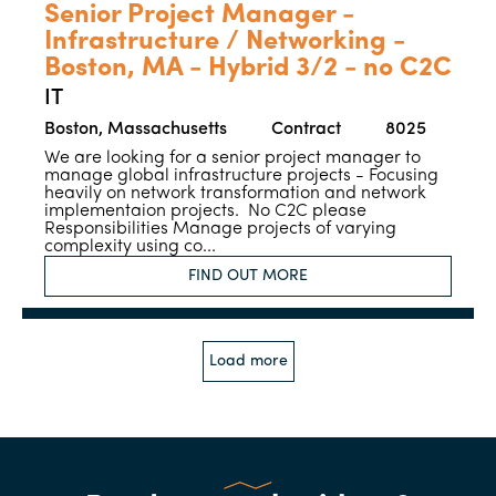
Senior Project Manager -
Infrastructure / Networking -
Boston, MA - Hybrid 3/2 - no C2C
IT
Boston, Massachusetts
Contract
8025
We are looking for a senior project manager to
manage global infrastructure projects - Focusing
heavily on network transformation and network
implementaion projects. No C2C please
Responsibilities Manage projects of varying
complexity using co...
FIND OUT MORE
Load more