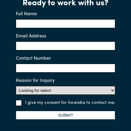
Ready to work with us?
Full Name
Email Address
Contact Number
Reason for Inquiry
I give my consent for Incendia to contact me.
SUBMIT