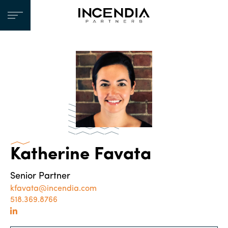
Katherine Favata
Senior Partner
kfavata@incendia.com
518.369.8766