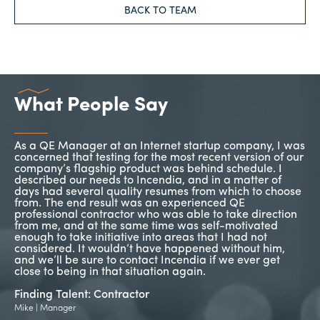
BACK TO TEAM
What People Say
As a QE Manager at an Internet startup company, I was
In
concerned that testing for the most recent version of our
ne
company’s flagship product was behind schedule. I
th
or
described our needs to Incendia, and in a matter of
a 
days had several quality resumes from which to choose
pr
so
from. The end result was an experienced QE
se
professional contractor who was able to take direction
go
on
from me, and at the same time was self-motivated
enough to take initiative into areas that I had not
Fi
considered. It wouldn’t have happened without him,
Tim
py
and we’ll be sure to contact Incendia if we ever get
close to being in that situation again.
n
Finding Talent: Contractor
Mike | Manager