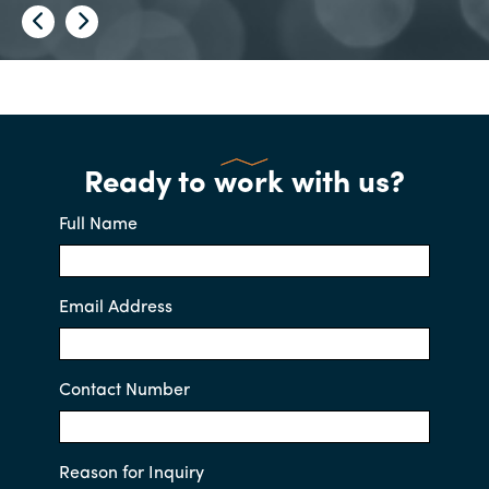
Ready to work with us?
Full Name
Email Address
Contact Number
Reason for Inquiry