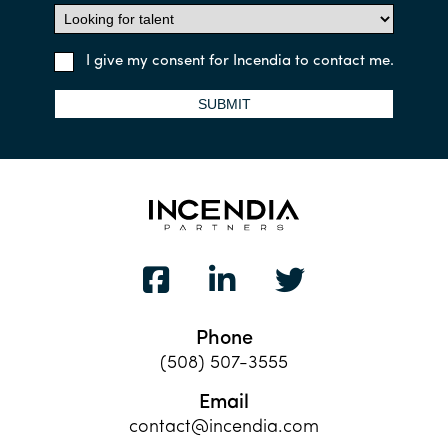
I give my consent for Incendia to contact me.
SUBMIT
Phone
(508) 507-3555
Email
contact@incendia.com