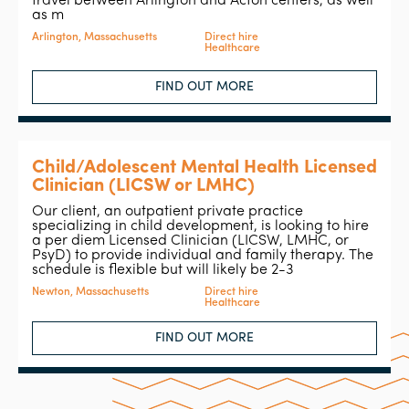
travel between Arlington and Acton centers, as well
as m
Arlington, Massachusetts
Direct hire
Healthcare
FIND OUT MORE
Child/Adolescent Mental Health Licensed
Clinician (LICSW or LMHC)
Our client, an outpatient private practice
specializing in child development, is looking to hire
a per diem Licensed Clinician (LICSW, LMHC, or
PsyD) to provide individual and family therapy. The
schedule is flexible but will likely be 2-3
Newton, Massachusetts
Direct hire
Healthcare
FIND OUT MORE