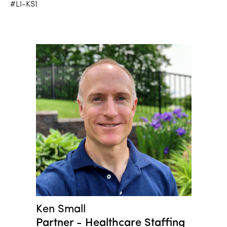
#LI-KS1
Ken Small
Partner - Healthcare Staffing