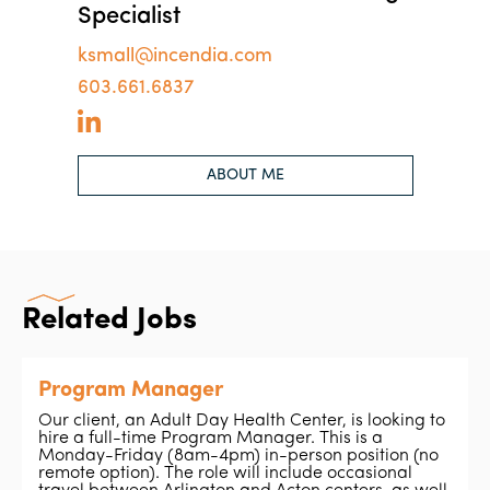
Specialist
ksmall@incendia.com
603.661.6837
ABOUT ME
Related Jobs
Program Manager
Our client, an Adult Day Health Center, is looking to
hire a full-time Program Manager. This is a
Monday-Friday (8am-4pm) in-person position (no
remote option). The role will include occasional