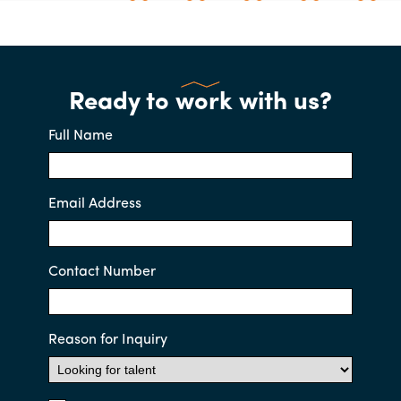
Ready to work with us?
Full Name
Email Address
Contact Number
Reason for Inquiry