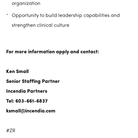
organization
Opportunity to build leadership capabilities and
strengthen clinical culture
For more information apply and contact:
Ken Small
Senior Staffing Partner
Incendia Partners
Tel: 603-661-6837
ksmall@incendia.com
#ZR