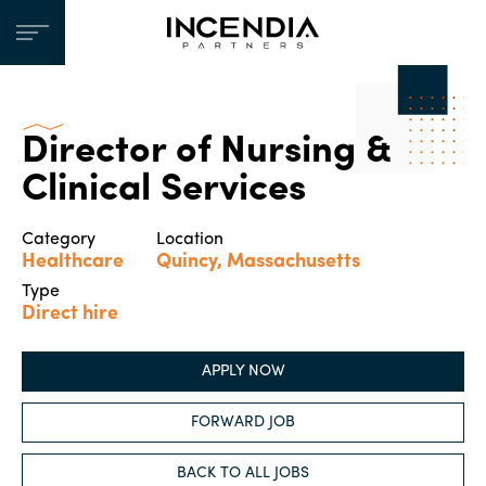
Director of Nursing &
Clinical Services
Category
Location
Healthcare
Quincy, Massachusetts
Type
Direct hire
APPLY NOW
FORWARD JOB
BACK TO ALL JOBS