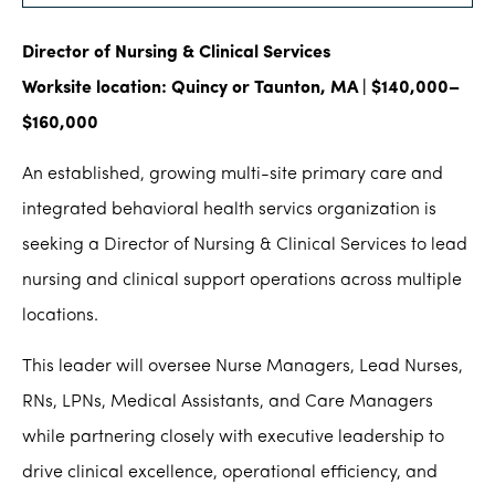
Director of Nursing & Clinical Services
Worksite location: Quincy or Taunton, MA | $140,000–
$160,000
An established, growing multi-site primary care and
integrated behavioral health servics organization is
seeking a Director of Nursing & Clinical Services to lead
nursing and clinical support operations across multiple
locations.
This leader will oversee Nurse Managers, Lead Nurses,
RNs, LPNs, Medical Assistants, and Care Managers
while partnering closely with executive leadership to
drive clinical excellence, operational efficiency, and