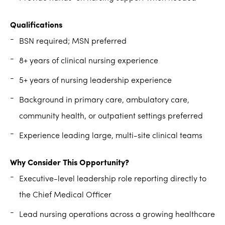
Qualifications
BSN required; MSN preferred
8+ years of clinical nursing experience
5+ years of nursing leadership experience
Background in primary care, ambulatory care,
community health, or outpatient settings preferred
Experience leading large, multi-site clinical teams
Why Consider This Opportunity?
Executive-level leadership role reporting directly to
the Chief Medical Officer
Lead nursing operations across a growing healthcare