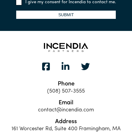
I give my consent for Incendia to contact me.
SUBMIT
Phone
(508) 507-3555
Email
contact@incendia.com
Address
161 Worcester Rd, Suite 400 Framingham, MA