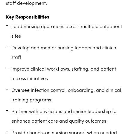
staff development.
Key Responsibilities
Lead nursing operations across multiple outpatient
sites
Develop and mentor nursing leaders and clinical
staff
Improve clinical workflows, staffing, and patient
access initiatives
Oversee infection control, onboarding, and clinical
training programs
Partner with physicians and senior leadership to
enhance patient care and quality outcomes
Provide hands-on nursing support when needed