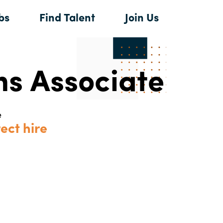
bs
Find Talent
Join Us
ns Associate
e
ect hire