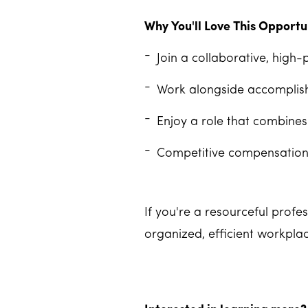
Why You'll Love This Opportu
Join a collaborative, high-
Work alongside accomplish
Enjoy a role that combines
Competitive compensation,
If you're a resourceful prof
organized, efficient workpla