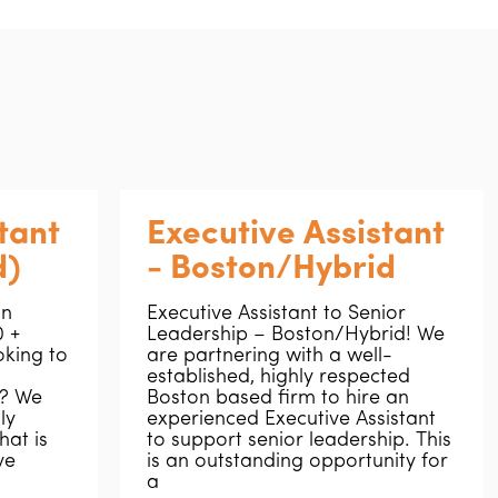
tant
Executive Assistant
d)
- Boston/Hybrid
on
Executive Assistant to Senior
 +
Leadership – Boston/Hybrid! We
oking to
are partnering with a well-
established, highly respected
r? We
Boston based firm to hire an
ly
experienced Executive Assistant
hat is
to support senior leadership. This
ve
is an outstanding opportunity for
a