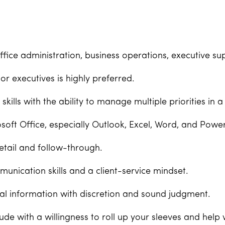
ffice administration, business operations, executive supp
r executives is highly preferred.
skills with the ability to manage multiple priorities in
soft Office, especially Outlook, Excel, Word, and Powe
etail and follow-through.
unication skills and a client-service mindset.
tial information with discretion and sound judgment.
itude with a willingness to roll up your sleeves and hel