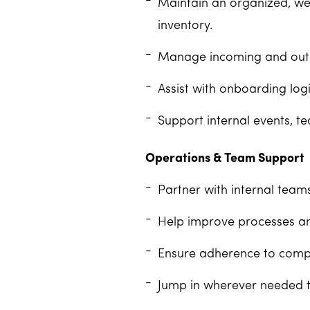
Maintain an organized, wel
inventory.
Manage incoming and outgoi
Assist with onboarding log
Support internal events, te
Operations & Team Support
Partner with internal team
Help improve processes an
Ensure adherence to compan
Jump in wherever needed t