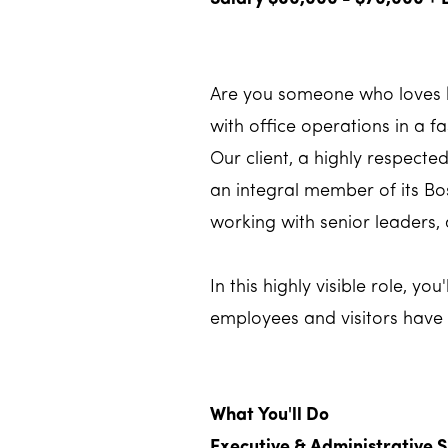
Are you someone who loves k
with office operations in a 
Our client, a highly respect
an integral member of its Bos
working with senior leaders,
In this highly visible role, y
employees and visitors have
What You'll Do
Executive & Administrative 