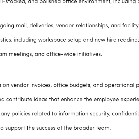
l-stocked, and polished office environment, including
ng mail, deliveries, vendor relationships, and facility
istics, including workspace setup and new hire readines
am meetings, and office-wide initiatives.
s on vendor invoices, office budgets, and operational p
d contribute ideas that enhance the employee experie
y policies related to information security, confidentia
o support the success of the broader team.