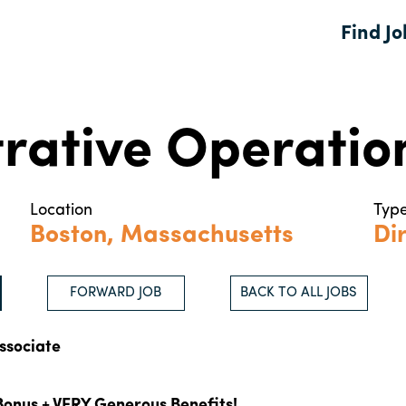
Find Jo
rative Operatio
Location
Typ
Boston, Massachusetts
Dir
FORWARD JOB
BACK TO ALL JOBS
ssociate
Bonus + VERY Generous Benefits!