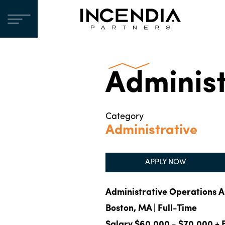
Administ
Category
Administrative
APPLY NOW
Administrative Operations A
Boston, MA | Full-Time
Salary $60,000 - $70,000 + 