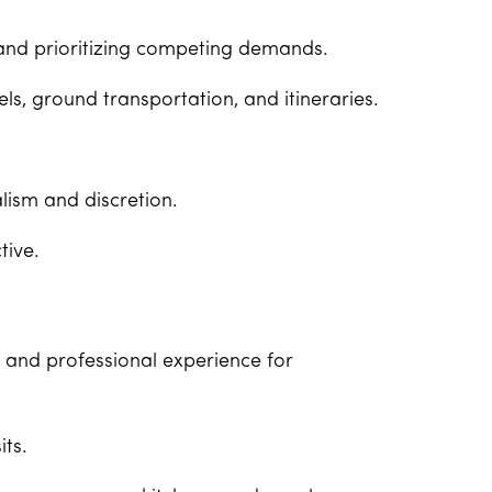
and prioritizing competing demands.
ls, ground transportation, and itineraries.
lism and discretion.
tive.
g and professional experience for
its.