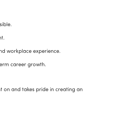
ible.
t.
and workplace experience.
term career growth.
t on and takes pride in creating an