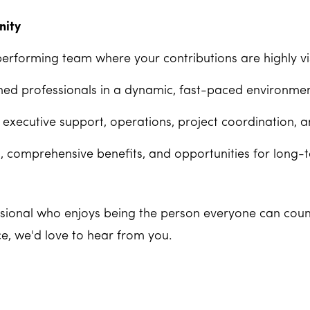
nity
performing team where your contributions are highly vis
ed professionals in a dynamic, fast-paced environmen
 executive support, operations, project coordination, 
 comprehensive benefits, and opportunities for long-
essional who enjoys being the person everyone can coun
ce, we'd love to hear from you.