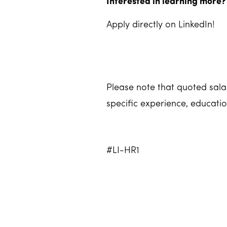
Interested in learning more?
Apply directly on LinkedIn!
Please note that quoted salar
specific experience, educatio
#LI-HR1