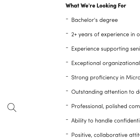
What We're Looking For
Bachelor's degree
2+ years of experience in o
Experience supporting senio
Exceptional organizational 
Strong proficiency in Micro
Outstanding attention to d
Professional, polished comm
Ability to handle confiden
Positive, collaborative att