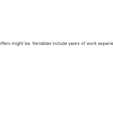
ffers might be. Variables include years of work experie