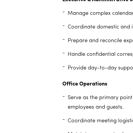
Manage complex calendars 
Coordinate domestic and int
Prepare and reconcile exp
Handle confidential corres
Provide day-to-day suppor
Office Operations
Serve as the primary point
employees and guests.
Coordinate meeting logistic