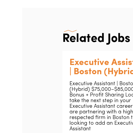
Related Jobs
Executive Assis
| Boston (Hybri
Executive Assistant | Bost
(Hybrid) $75,000–$85,000
Bonus + Profit Sharing Lo
take the next step in your
Executive Assistant caree
are partnering with a high
respected firm in Boston t
looking to add an Executi
Assistant