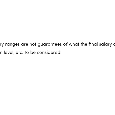
y ranges are not guarantees of what the final salary o
n level, etc. to be considered!