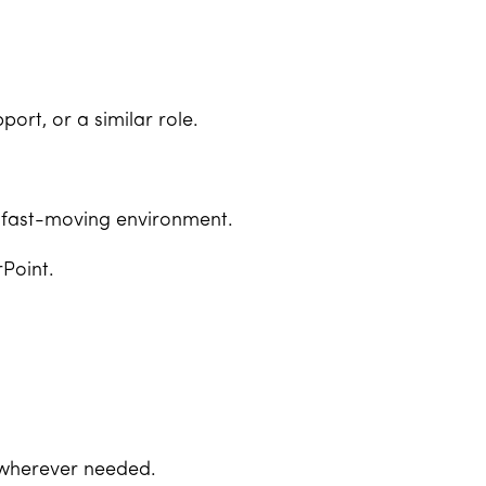
ort, or a similar role.
 a fast-moving environment.
rPoint.
p wherever needed.