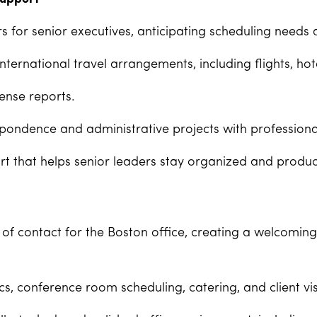
for senior executives, anticipating scheduling needs 
ernational travel arrangements, including flights, hote
ense reports.
pondence and administrative projects with professiona
t that helps senior leaders stay organized and produc
 of contact for the Boston office, creating a welcomin
s, conference room scheduling, catering, and client vis