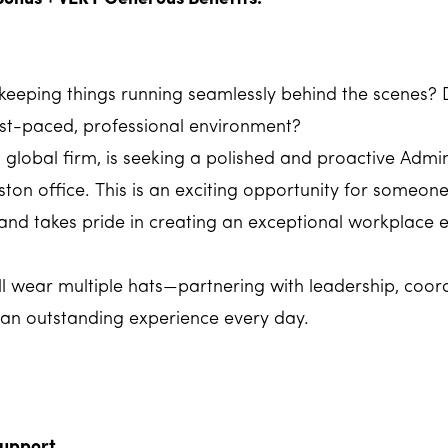
eeping things running seamlessly behind the scenes? 
fast-paced, professional environment?
ed global firm, is seeking a polished and proactive Adm
ton office. This is an exciting opportunity for someon
 and takes pride in creating an exceptional workplace 
ou'll wear multiple hats—partnering with leadership, coo
 an outstanding experience every day.
Support