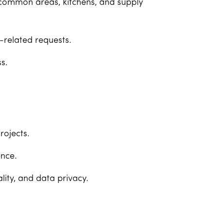
 common areas, kitchens, and supply
-related requests.
s.
rojects.
nce.
lity, and data privacy.