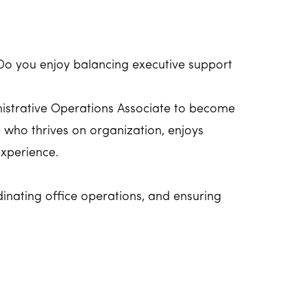
Do you enjoy balancing executive support
inistrative Operations Associate to become
e who thrives on organization, enjoys
experience.
rdinating office operations, and ensuring