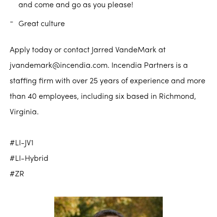
and come and go as you please!
Great culture
Apply today or contact Jarred VandeMark at
jvandemark@incendia.com. Incendia Partners is a
staffing firm with over 25 years of experience and more
than 40 employees, including six based in Richmond,
Virginia.
#LI-JV1
#LI-Hybrid
#ZR