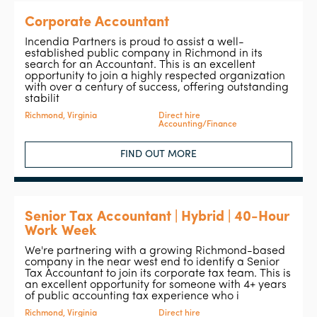
Corporate Accountant
Incendia Partners is proud to assist a well-
established public company in Richmond in its
search for an Accountant. This is an excellent
opportunity to join a highly respected organization
with over a century of success, offering outstanding
stabilit
Richmond, Virginia
Direct hire
Accounting/Finance
FIND OUT MORE
Senior Tax Accountant | Hybrid | 40-Hour
Work Week
We're partnering with a growing Richmond-based
company in the near west end to identify a Senior
Tax Accountant to join its corporate tax team. This is
an excellent opportunity for someone with 4+ years
of public accounting tax experience who i
Richmond, Virginia
Direct hire