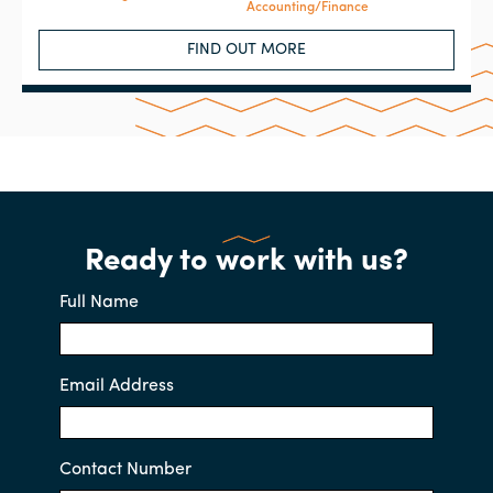
Accounting/Finance
FIND OUT MORE
Ready to work with us?
Full Name
Email Address
Contact Number