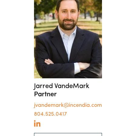
Jarred VandeMark
Partner
jvandemark@incendia.com
804.525.0417