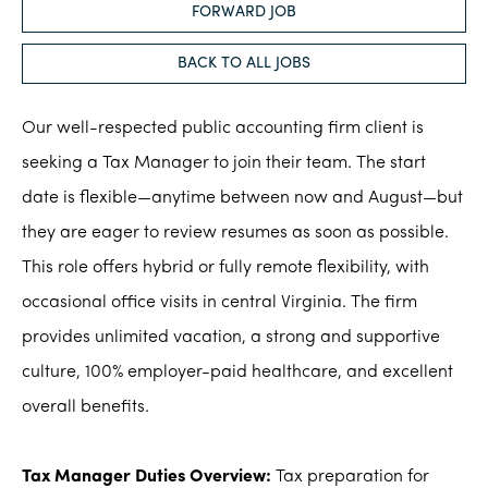
FORWARD JOB
BACK TO ALL JOBS
Our well-respected public accounting firm client is
seeking a Tax Manager to join their team. The start
date is flexible—anytime between now and August—but
they are eager to review resumes as soon as possible.
This role offers hybrid or fully remote flexibility, with
occasional office visits in central Virginia. The firm
provides unlimited vacation, a strong and supportive
culture, 100% employer-paid healthcare, and excellent
overall benefits.
Tax Manager Duties Overview:
Tax preparation for