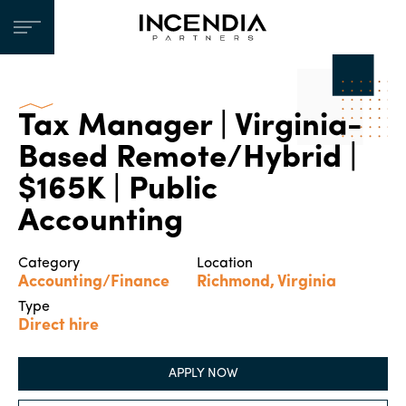
Tax Manager | Virginia-
Based Remote/Hybrid |
$165K | Public
Accounting
Category
Location
Accounting/Finance
Richmond, Virginia
Type
Direct hire
APPLY NOW