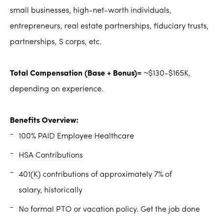
small businesses, high-net-worth individuals,
entrepreneurs, real estate partnerships, fiduciary trusts,
partnerships, S corps, etc.
Total Compensation (Base + Bonus)=
~$130-$165K,
depending on experience.
Benefits Overview:
100% PAID Employee Healthcare
HSA Contributions
401(K) contributions of approximately 7% of
salary, historically
No formal PTO or vacation policy. Get the job done