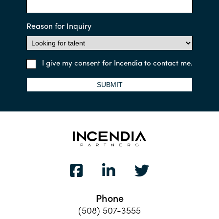
Reason for Inquiry
I give my consent for Incendia to contact me.
SUBMIT
Phone
(508) 507-3555