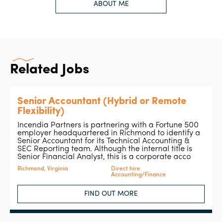
ABOUT ME
Related Jobs
Senior Accountant (Hybrid or Remote
Flexibility)
Incendia Partners is partnering with a Fortune 500
employer headquartered in Richmond to identify a
Senior Accountant for its Technical Accounting &
SEC Reporting team. Although the internal title is
Senior Financial Analyst, this is a corporate acco
Richmond, Virginia
Direct hire
Accounting/Finance
FIND OUT MORE