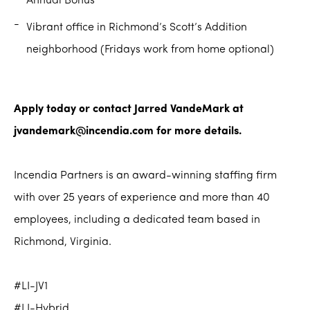
Annual Bonus
Vibrant office in Richmond’s Scott’s Addition
neighborhood (Fridays work from home optional)
Apply today or contact Jarred VandeMark at
jvandemark@incendia.com for more details.
Incendia Partners is an award-winning staffing firm
with over 25 years of experience and more than 40
employees, including a dedicated team based in
Richmond, Virginia.
#LI-JV1
#LI-Hybrid