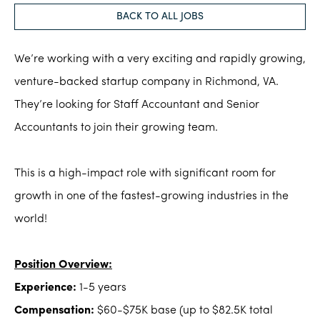
BACK TO ALL JOBS
We’re working with a very exciting and rapidly growing,
venture-backed startup company in Richmond, VA.
They’re looking for Staff Accountant and Senior
Accountants to join their growing team.
This is a high-impact role with significant room for
growth in one of the fastest-growing industries in the
world!
Position Overview:
Experience:
1-5 years
Compensation:
$60-$75K base (up to $82.5K total