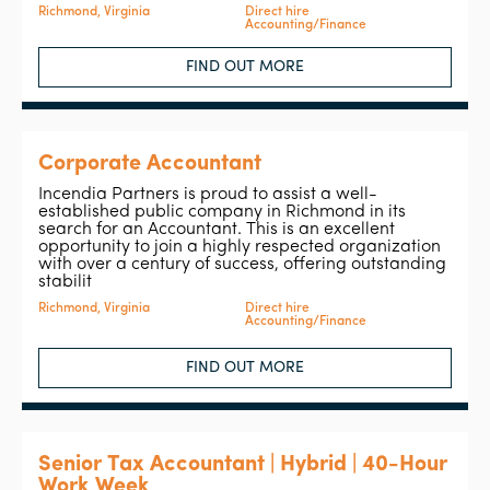
Richmond, Virginia
Direct hire
Accounting/Finance
FIND OUT MORE
Corporate Accountant
Incendia Partners is proud to assist a well-
established public company in Richmond in its
search for an Accountant. This is an excellent
opportunity to join a highly respected organization
with over a century of success, offering outstanding
stabilit
Richmond, Virginia
Direct hire
Accounting/Finance
FIND OUT MORE
Senior Tax Accountant | Hybrid | 40-Hour
Work Week