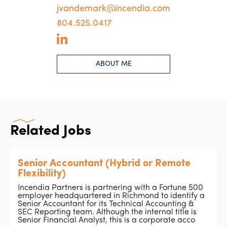
jvandemark@incendia.com
804.525.0417
ABOUT ME
Related Jobs
Senior Accountant (Hybrid or Remote
Flexibility)
Incendia Partners is partnering with a Fortune 500
employer headquartered in Richmond to identify a
Senior Accountant for its Technical Accounting &
SEC Reporting team. Although the internal title is
Senior Financial Analyst, this is a corporate acco