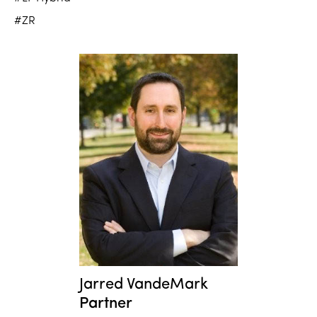
#ZR
Jarred VandeMark
Partner