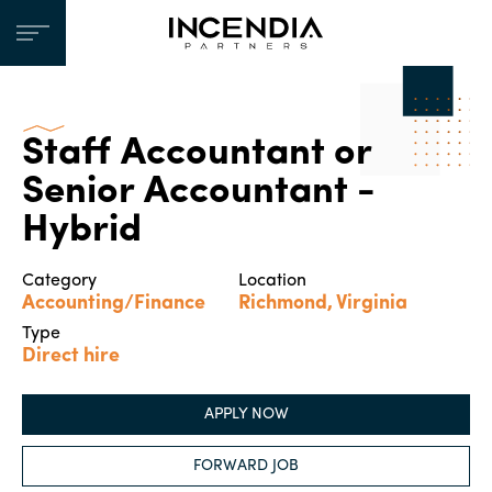
Staff Accountant or
Senior Accountant -
Hybrid
Category
Location
Accounting/Finance
Richmond, Virginia
Type
Direct hire
APPLY NOW
FORWARD JOB