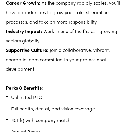
Career Growth:
As the company rapidly scales, you’ll
have opportunities to grow your role, streamline
processes, and take on more responsibility
Industry Impact:
Work in one of the fastest-growing
sectors globally
Supportive Culture:
Join a collaborative, vibrant,
energetic team committed to your professional
development
Perks & Benefits:
Unlimited PTO
Full health, dental, and vision coverage
401(k) with company match