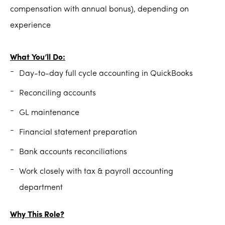
compensation with annual bonus), depending on
experience
What You’ll Do:
Day-to-day full cycle accounting in QuickBooks
Reconciling accounts
GL maintenance
Financial statement preparation
Bank accounts reconciliations
Work closely with tax & payroll accounting
department
Why This Role?