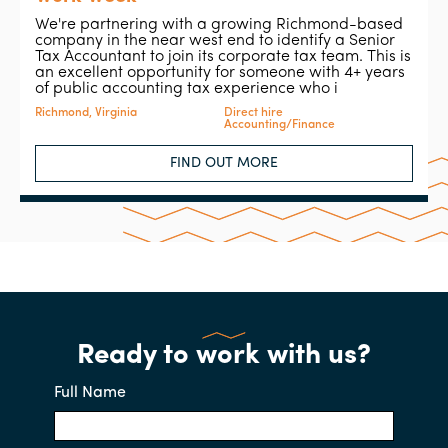
We're partnering with a growing Richmond-based
company in the near west end to identify a Senior
Tax Accountant to join its corporate tax team. This is
an excellent opportunity for someone with 4+ years
of public accounting tax experience who i
Richmond, Virginia
Direct hire
Accounting/Finance
FIND OUT MORE
Ready to work with us?
Full Name