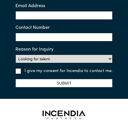
Email Address
Contact Number
Reason for Inquiry
I give my consent for Incendia to contact me.
SUBMIT