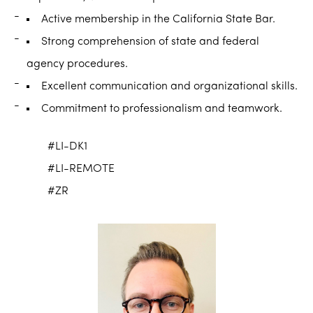
Active membership in the California State Bar.
Strong comprehension of state and federal
agency procedures.
Excellent communication and organizational skills.
Commitment to professionalism and teamwork.
#LI-DK1
#LI-REMOTE
#ZR