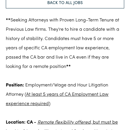
BACK TO ALL JOBS
**
Seeking Attorneys with Proven Long-Term Tenure at
Previous Law firms. They're to hire a candidate with a
history of stability. Candidates must have 5 or more
years of specific CA employment law experience,
passed the CA bar and live in CA even if they are
looking for a remote position
**
Position:
Employment/Wage and Hour Litigation
Attorney
(At least 5 years of CA Employment Law
experience required)
Location: CA -
Remote flexibility offered
, but must be