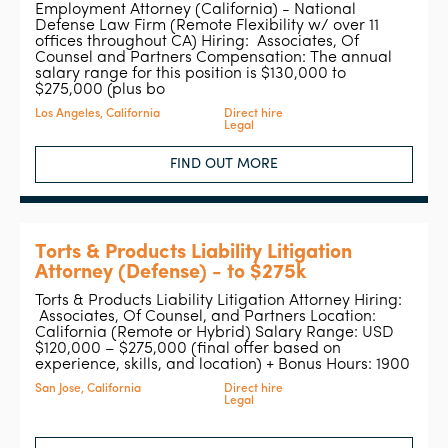
Employment Attorney (California) - National
Defense Law Firm (Remote Flexibility w/ over 11
offices throughout CA) Hiring: Associates, Of
Counsel and Partners Compensation: The annual
salary range for this position is $130,000 to
$275,000 (plus bo
Los Angeles, California
Direct hire
Legal
FIND OUT MORE
Torts & Products Liability Litigation
Attorney (Defense) - to $275k
Torts & Products Liability Litigation Attorney Hiring:
Associates, Of Counsel, and Partners Location:
California (Remote or Hybrid) Salary Range: USD
$120,000 – $275,000 (final offer based on
experience, skills, and location) + Bonus Hours: 1900
San Jose, California
Direct hire
Legal