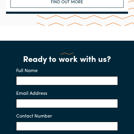
FIND OUT MORE
Ready to work with us?
Full Name
Email Address
Contact Number