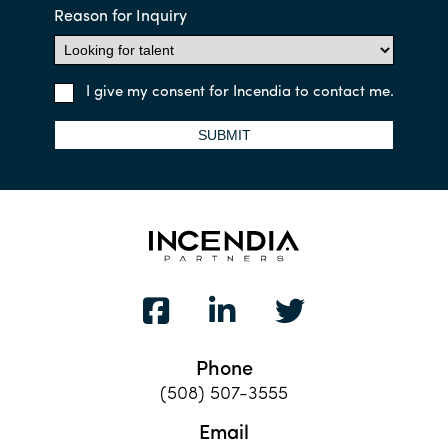
Reason for Inquiry
I give my consent for Incendia to contact me.
SUBMIT
Phone
(508) 507-3555
Email