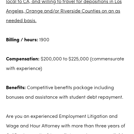
local to CA, and willing to travel for depositions in Los
Angeles, Orange and/or Riverside Counties on an as
needed basis.
Billing / hours:
1900
Compensation:
$200,000 to $225,000 (commensurate
with experience)
Benefits:
Competitive benefits package including
bonuses and assistance with student debt repayment.
Are you an experienced Employment Litigation and
Wage and Hour Attorney with more than three years of