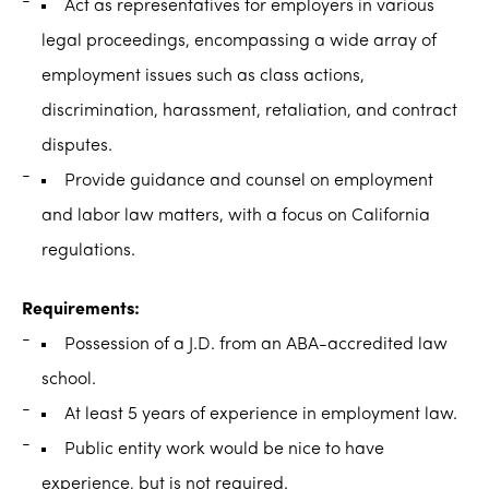
Act as representatives for employers in various
legal proceedings, encompassing a wide array of
employment issues such as class actions,
discrimination, harassment, retaliation, and contract
disputes.
Provide guidance and counsel on employment
and labor law matters, with a focus on California
regulations.
Requirements:
Possession of a J.D. from an ABA-accredited law
school.
At least 5 years of experience in employment law.
Public entity work would be nice to have
experience, but is not required.