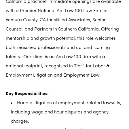
California practice? Immediate openings are available
with a Premier National Am Law 100 Law Firm in
Ventura County, CA for skilled Associates, Senior
Counsel, and Partners in Southern California. Offering
mentorship and growth potential, this role welcomes
both seasoned professionals and up-and-coming
talents. Our client is an Am Law 100 firm with a
national footprint, recognized in Tier 1 for Labor &
Employment Litigation and Employment Law.
Key Responsibilities:
Handle litigation of employment-related lawsuits,
including wage and hour disputes and agency
charges.