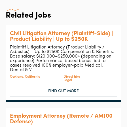
Related Jobs
Civil Litigation Attorney (Plaintiff-Side) |
Product Liability | Up to $250K
Plaintiff Litigation Attorney (Product Liability /
Asbestos) – Up to $250K Compensation & Benefits:
Base salary: $120,000–$250,000+ (depending on
experience) Performance-based bonus tied to
cases resolved 100% employer-paid Medical,
Dental & V
Oakland, California
Direct hire
Legal
FIND OUT MORE
Employment Attorney (Remote / AM100
Defense)