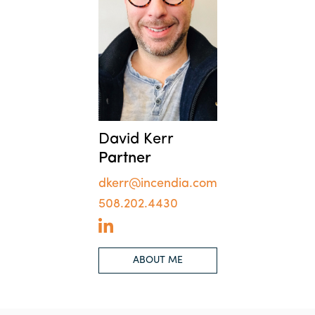
David Kerr
Partner
dkerr@incendia.com
508.202.4430
ABOUT ME