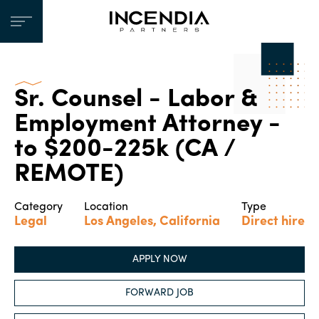
Sr. Counsel - Labor &
Employment Attorney -
to $200-225k (CA /
REMOTE)
Category
Location
Type
Legal
Los Angeles, California
Direct hire
APPLY NOW
FORWARD JOB