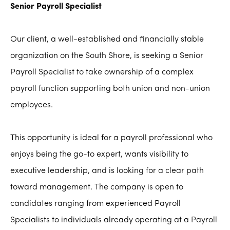
Senior Payroll Specialist
Our client, a well-established and financially stable
organization on the South Shore, is seeking a Senior
Payroll Specialist to take ownership of a complex
payroll function supporting both union and non-union
employees.
This opportunity is ideal for a payroll professional who
enjoys being the go-to expert, wants visibility to
executive leadership, and is looking for a clear path
toward management. The company is open to
candidates ranging from experienced Payroll
Specialists to individuals already operating at a Payroll