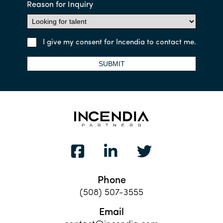
Reason for Inquiry
I give my consent for Incendia to contact me.
SUBMIT
Phone
(508) 507-3555
Email