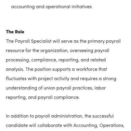
accounting and operational initiatives
The Role
The Payroll Specialist will serve as the primary payroll
resource for the organization, overseeing payroll
processing, compliance, reporting, and related
analysis. The position supports a workforce that
fluctuates with project activity and requires a strong
understanding of union payroll practices, labor
reporting, and payroll compliance.
In addition to payroll administration, the successful
candidate will collaborate with Accounting, Operations,