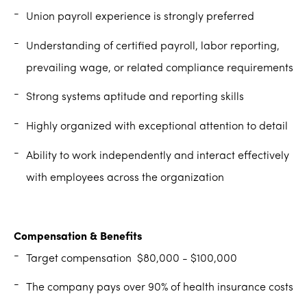
Union payroll experience is strongly preferred
Understanding of certified payroll, labor reporting,
prevailing wage, or related compliance requirements
Strong systems aptitude and reporting skills
Highly organized with exceptional attention to detail
Ability to work independently and interact effectively
with employees across the organization
Compensation & Benefits
Target compensation $80,000 - $100,000
The company pays over 90% of health insurance costs