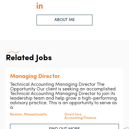
ABOUT ME
Related Jobs
Managing Director
Technical Accounting Managing Director The
Opportunity Our client is seeking an accomplished
Technical Accounting Managing Director to join its
leadership team and help grow a high-performing
advisory practice. This is an opportunity to serve as
a
Newton, Massachusetts
Direct hire
Accounting/Finance