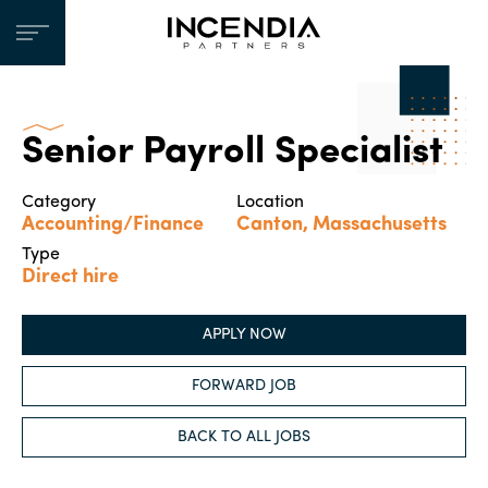
Senior Payroll Specialist
Category
Location
Accounting/Finance
Canton, Massachusetts
Type
Direct hire
APPLY NOW
FORWARD JOB
BACK TO ALL JOBS