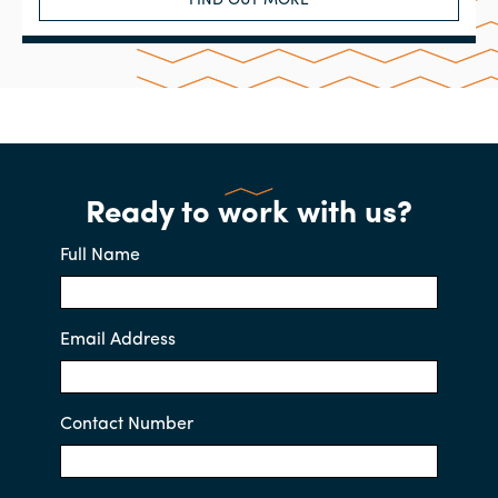
FIND OUT MORE
Ready to work with us?
Full Name
Email Address
Contact Number