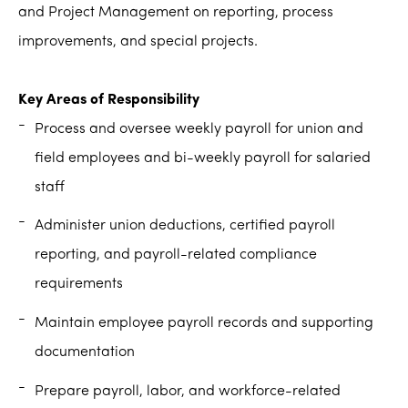
and Project Management on reporting, process
improvements, and special projects.
Key Areas of Responsibility
Process and oversee weekly payroll for union and
field employees and bi-weekly payroll for salaried
staff
Administer union deductions, certified payroll
reporting, and payroll-related compliance
requirements
Maintain employee payroll records and supporting
documentation
Prepare payroll, labor, and workforce-related