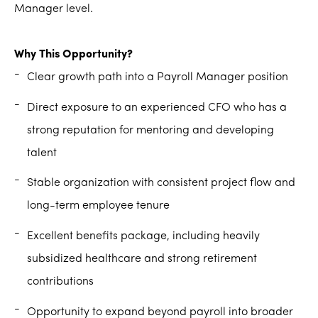
Manager level.
Why This Opportunity?
Clear growth path into a Payroll Manager position
Direct exposure to an experienced CFO who has a
strong reputation for mentoring and developing
talent
Stable organization with consistent project flow and
long-term employee tenure
Excellent benefits package, including heavily
subsidized healthcare and strong retirement
contributions
Opportunity to expand beyond payroll into broader