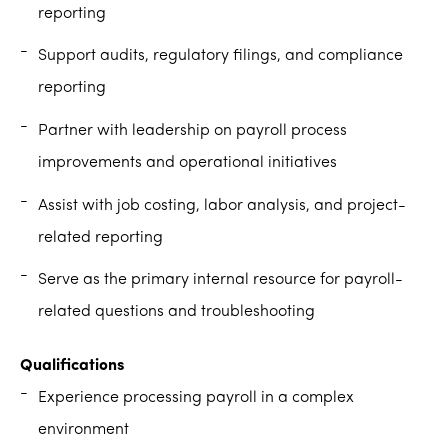
reporting
Support audits, regulatory filings, and compliance
reporting
Partner with leadership on payroll process
improvements and operational initiatives
Assist with job costing, labor analysis, and project-
related reporting
Serve as the primary internal resource for payroll-
related questions and troubleshooting
Qualifications
Experience processing payroll in a complex
environment