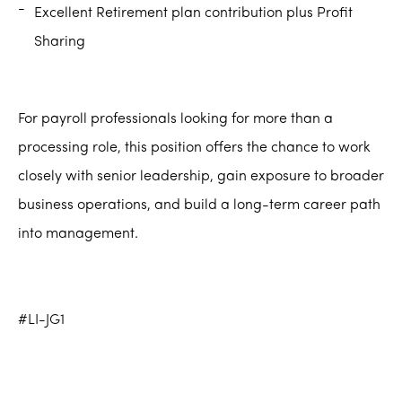
Excellent Retirement plan contribution plus Profit
Sharing
For payroll professionals looking for more than a
processing role, this position offers the chance to work
closely with senior leadership, gain exposure to broader
business operations, and build a long-term career path
into management.
#LI-JG1