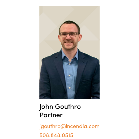
John Gouthro
Partner
jgouthro@incendia.com
508.848.0515