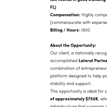
FL)
Compensation:
Highly compet
(commensurate with experien
Billing / Hours:
1900
About the Opportunity:
Our client, a nationally reco
accomplished
Lateral Partn
combination of entrepreneuria
platform designed to help pa
stability and support.
This opportunity is ideal for
of approximately $750K
, wh
infrastructure that supports cl