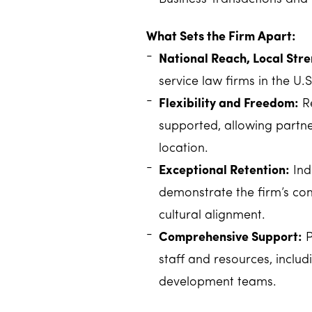
What Sets the Firm Apart:
National Reach, Local Stre
service law firms in the U.S
Flexibility and Freedom:
Re
supported, allowing partne
location.
Exceptional Retention:
Ind
demonstrate the firm’s co
cultural alignment.
Comprehensive Support:
P
staff and resources, includ
development teams.