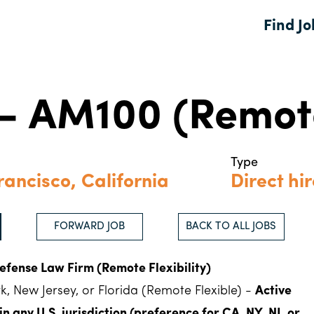
Find Jo
 – AM100 (Remot
Type
rancisco, California
Direct hir
FORWARD JOB
BACK TO ALL JOBS
efense Law Firm (Remote Flexibility)
k, New Jersey, or Florida (Remote Flexible) -
Active
n any U.S. jurisdiction (preference for CA, NY, NJ, or