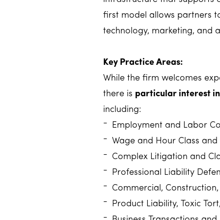
first model allows partners t
technology, marketing, and a
Key Practice Areas:
While the firm welcomes expe
there is
particular interest 
including:
Employment and Labor Co
Wage and Hour Class and 
Complex Litigation and Cla
Professional Liability Defe
Commercial, Construction, 
Product Liability, Toxic To
Business Transactions and