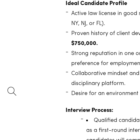
Ideal Candidate Profile
Active law license in good 
NY, NJ, or FL).
Proven history of client 
$750,000.
Strong reputation in one or
preference for employment
Collaborative mindset and i
disciplinary platform.
Desire for an environment 
Interview Process:
Qualified candidat
as a first-round inter