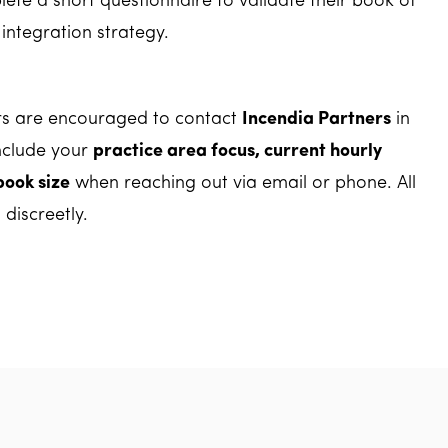
ete a short questionnaire to validate their book of
integration strategy.
rs are encouraged to contact
Incendia Partners
in
nclude your
practice area focus, current hourly
book size
when reaching out via email or phone. All
 discreetly.