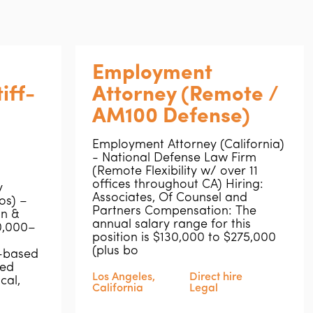
Employment
iff-
Attorney (Remote /
AM100 Defense)
Employment Attorney (California)
- National Defense Law Firm
(Remote Flexibility w/ over 11
offices throughout CA) Hiring:
y
Associates, Of Counsel and
os) –
Partners Compensation: The
n &
annual salary range for this
20,000–
position is $130,000 to $275,000
(plus bo
-based
ved
Los Angeles,
Direct hire
cal,
California
Legal