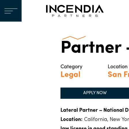
Partner
Category
Location
Legal
San F
APPLY NOW
Lateral Partner – National D
Location:
California, New Yor
law license in good standing i