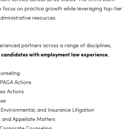
o focus on practice growth while leveraging top-tier
dministrative resources.
rienced partners across a range of disciplines,
in candidates with employment law experience
,
unseling
PAGA Actions
ss Actions
nse
Environmental, and Insurance Litigation
rt, and Appellate Matters
 Corporate Counseling