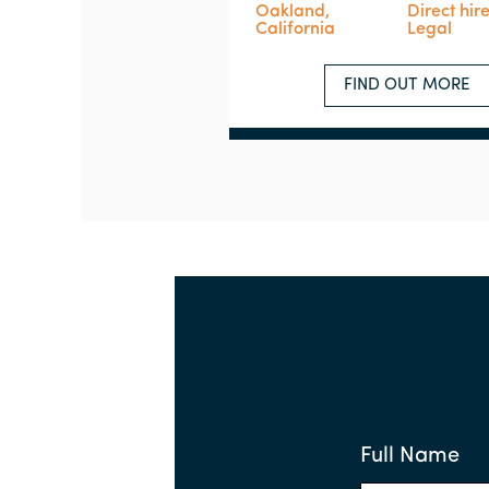
Oakland,
Direct hir
California
Legal
FIND OUT MORE
Full Name