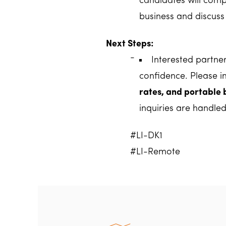
candidates will compl
business and discuss 
Next Steps:
Interested partne
confidence. Please i
rates, and portable 
inquiries are handled
#LI-DK1
#LI-Remote