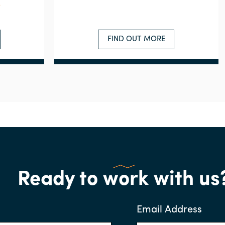
e
FIND OUT MORE
Ready to work with us
Email Address