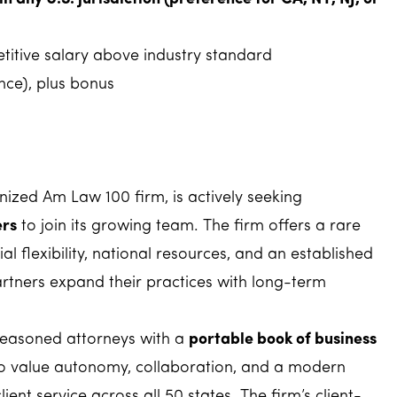
itive salary above industry standard
ce), plus bonus
gnized Am Law 100 firm, is actively seeking
ers
to join its growing team. The firm offers a rare
l flexibility, national resources, and an established
rtners expand their practices with long-term
 seasoned attorneys with a
portable book of business
o value autonomy, collaboration, and a modern
ient service across all 50 states. The firm’s client-