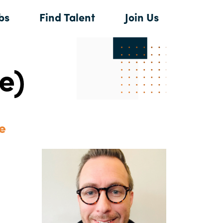
bs
Find Talent
Join Us
e)
e