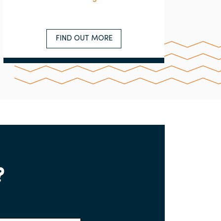
FIND OUT MORE
?