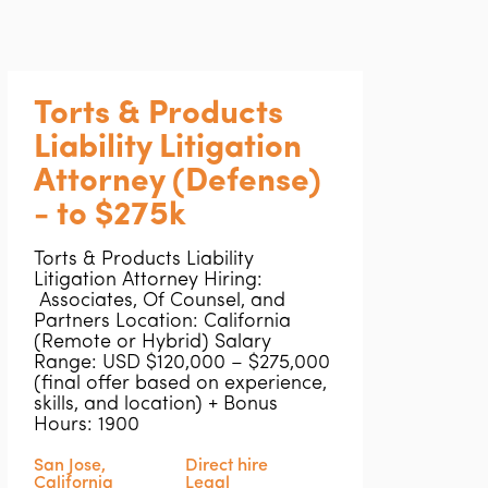
Torts & Products
Liability Litigation
Attorney (Defense)
- to $275k
Torts & Products Liability
Litigation Attorney Hiring:
Associates, Of Counsel, and
Partners Location: California
(Remote or Hybrid) Salary
Range: USD $120,000 – $275,000
(final offer based on experience,
skills, and location) + Bonus
Hours: 1900
San Jose,
Direct hire
California
Legal