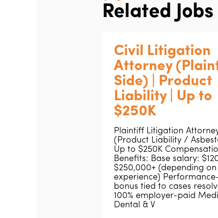
Related Jobs
Civil Litigation
Attorney (Plaint
Side) | Product
Liability | Up to
$250K
Plaintiff Litigation Attorne
(Product Liability / Asbest
Up to $250K Compensatio
Benefits: Base salary: $1
$250,000+ (depending on
experience) Performance
bonus tied to cases resol
100% employer-paid Medi
Dental & V