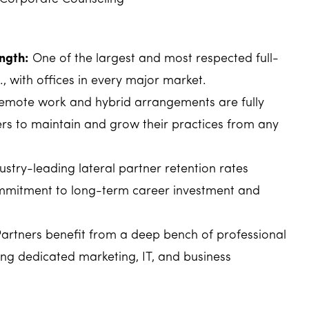
ngth:
One of the largest and most respected full-
., with offices in every major market.
mote work and hybrid arrangements are fully
rs to maintain and grow their practices from any
ustry-leading lateral partner retention rates
mmitment to long-term career investment and
artners benefit from a deep bench of professional
ing dedicated marketing, IT, and business