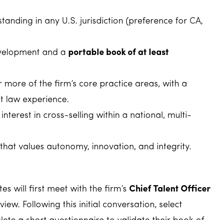
standing in any U.S. jurisdiction (preference for CA,
development and a
portable book of at least
 more of the firm’s core practice areas, with a
 law experience.
nterest in cross-selling within a national, multi-
that values autonomy, innovation, and integrity.
es will first meet with the firm’s
Chief Talent Officer
view. Following this initial conversation, select