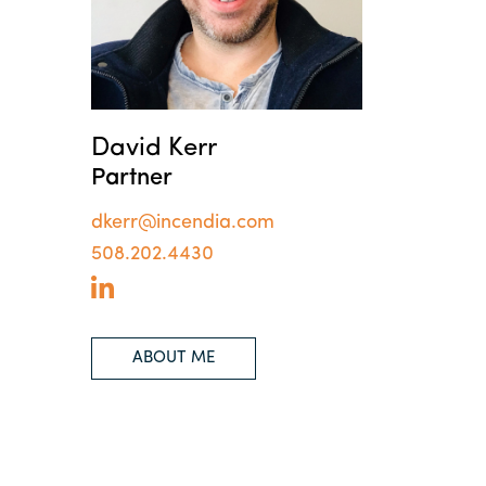
David Kerr
Partner
dkerr@incendia.com
508.202.4430
ABOUT ME