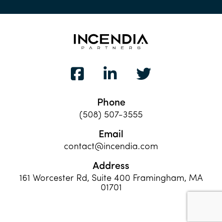
Phone
(508) 507-3555
Email
contact@incendia.com
Address
161 Worcester Rd, Suite 400 Framingham, MA
01701