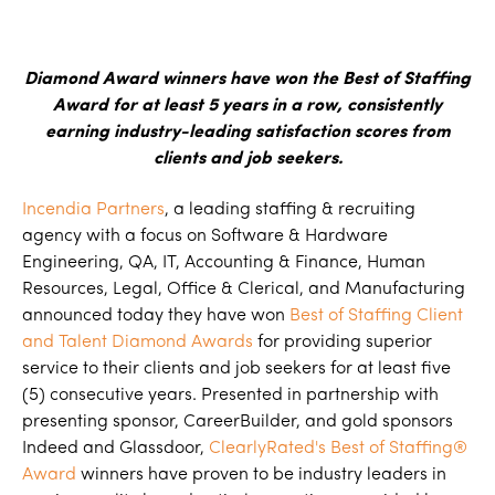
Diamond Award winners have won the Best of Staffing
Award for at least 5 years in a row, consistently
earning industry-leading satisfaction scores from
clients and job seekers.
Incendia Partners
, a leading staffing & recruiting
agency with a focus on Software & Hardware
Engineering, QA, IT, Accounting & Finance, Human
Resources, Legal, Office & Clerical, and Manufacturing
announced today they have won
Best of Staffing Client
and Talent Diamond Awards
for providing superior
service to their clients and job seekers for at least five
(5) consecutive years. Presented in partnership with
presenting sponsor, CareerBuilder, and gold sponsors
Indeed and Glassdoor,
ClearlyRated's Best of Staffing®
Award
winners have proven to be industry leaders in