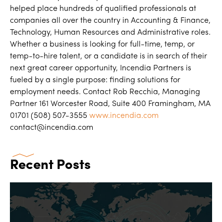
helped place hundreds of qualified professionals at
companies all over the country in Accounting & Finance,
Technology, Human Resources and Administrative roles.
Whether a business is looking for full-time, temp, or
temp-to-hire talent, or a candidate is in search of their
next great career opportunity, Incendia Partners is
fueled by a single purpose: finding solutions for
employment needs. Contact Rob Recchia, Managing
Partner 161 Worcester Road, Suite 400 Framingham, MA
01701 (508) 507-3555
www.incendia.com
contact@incendia.com
Recent Posts