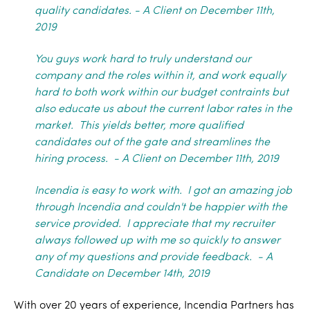
quality candidates.
- A Client on December 11th,
2019
You guys work hard to truly understand our
company and the roles within it, and work equally
hard to both work within our budget contraints but
also educate us about the current labor rates in the
market. This yields better, more qualified
candidates out of the gate and streamlines the
hiring process. - A Client on December 11th, 2019
Incendia is easy to work with. I got an amazing job
through Incendia and couldn't be happier with the
service provided. I appreciate that my recruiter
always followed up with me so quickly to answer
any of my questions and provide feedback. - A
Candidate on December 14th, 2019
With over 20 years of experience, Incendia Partners has