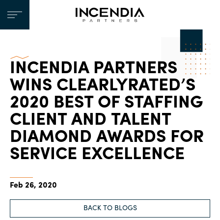
INCENDIA PARTNERS
WINS CLEARLYRATED’S
2020 BEST OF STAFFING
CLIENT AND TALENT
DIAMOND AWARDS FOR
SERVICE EXCELLENCE
Feb 26, 2020
BACK TO BLOGS