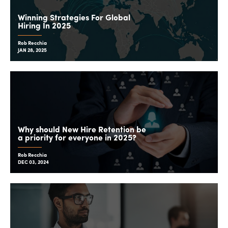
Winning Strategies For Global
Hiring In 2025
Rob Recchia
JAN 28, 2025
Why should New Hire Retention be
a priority for everyone in 2025?
Rob Recchia
DEC 03, 2024