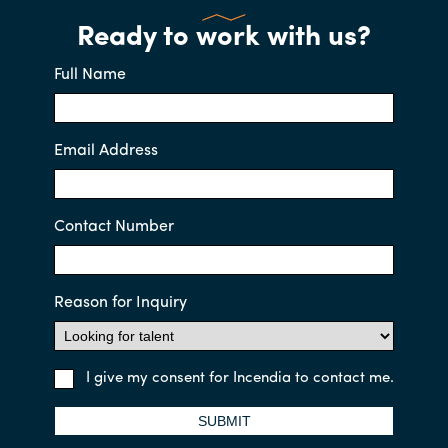
Ready to work with us?
Full Name
Email Address
Contact Number
Reason for Inquiry
I give my consent for Incendia to contact me.
SUBMIT