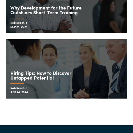
Why Development for the Future
Outshines Short-Term Training
Rob Recchia
SEP 24, 2024
Hiring Tips: How to Discover
Untapped Potential
Rob Recchia
APR 24, 2024