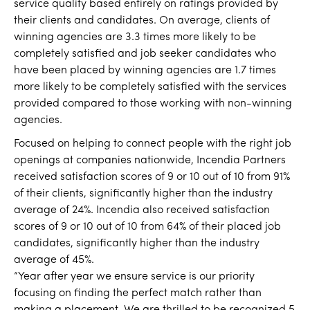
service quality based entirely on ratings provided by
their clients and candidates. On average, clients of
winning agencies are 3.3 times more likely to be
completely satisfied and job seeker candidates who
have been placed by winning agencies are 1.7 times
more likely to be completely satisfied with the services
provided compared to those working with non-winning
agencies.
Focused on helping to connect people with the right job
openings at companies nationwide, Incendia Partners
received satisfaction scores of 9 or 10 out of 10 from 91%
of their clients, significantly higher than the industry
average of 24%. Incendia also received satisfaction
scores of 9 or 10 out of 10 from 64% of their placed job
candidates, significantly higher than the industry
average of 45%.
“Year after year we ensure service is our priority
focusing on finding the perfect match rather than