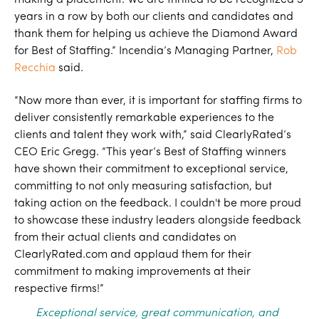
making a placement. We are thrilled to be recognized 5
years in a row by both our clients and candidates and
thank them for helping us achieve the Diamond Award
for Best of Staffing.” Incendia’s Managing Partner,
Rob
Recchia
said.
“Now more than ever, it is important for staffing firms to
deliver consistently remarkable experiences to the
clients and talent they work with,” said ClearlyRated’s
CEO Eric Gregg. “This year’s Best of Staffing winners
have shown their commitment to exceptional service,
committing to not only measuring satisfaction, but
taking action on the feedback. I couldn't be more proud
to showcase these industry leaders alongside feedback
from their actual clients and candidates on
ClearlyRated.com and applaud them for their
commitment to making improvements at their
respective firms!”
Exceptional service, great communication, and